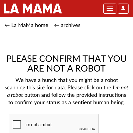
User
Toggle
Optio
navigation
← La MaMa home
← archives
PLEASE CONFIRM THAT YOU
ARE NOT A ROBOT
We have a hunch that you might be a robot
scanning this site for data. Please click on the
I'm not
a robot
button and follow the provided instructions
to confirm your status as a sentient human being.