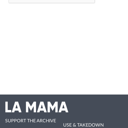
SUPPORT THE ARCHIVE
USE & TAKEDOWN