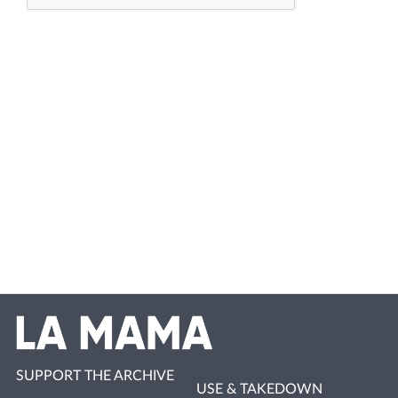
SUPPORT THE ARCHIVE
USE & TAKEDOWN