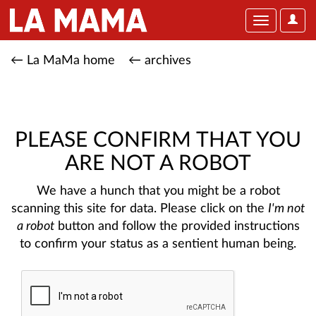
User
Toggle
Optio
navigation
← La MaMa home
← archives
PLEASE CONFIRM THAT YOU
ARE NOT A ROBOT
We have a hunch that you might be a robot
scanning this site for data. Please click on the
I'm not
a robot
button and follow the provided instructions
to confirm your status as a sentient human being.