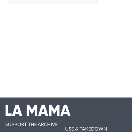
SUPPORT THE ARCHIVE
USE & TAKEDOWN