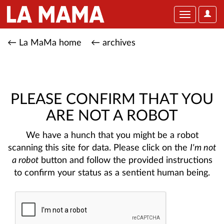
User
Toggle
Optio
navigation
← La MaMa home
← archives
PLEASE CONFIRM THAT YOU
ARE NOT A ROBOT
We have a hunch that you might be a robot
scanning this site for data. Please click on the
I'm not
a robot
button and follow the provided instructions
to confirm your status as a sentient human being.