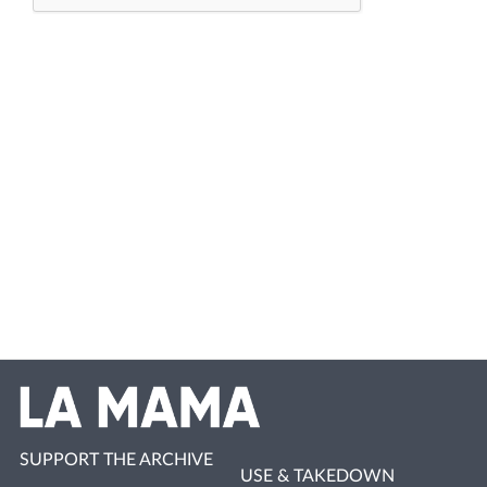
SUPPORT THE ARCHIVE
USE & TAKEDOWN