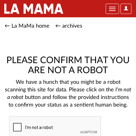
User
Toggle
Optio
navigation
← La MaMa home
← archives
PLEASE CONFIRM THAT YOU
ARE NOT A ROBOT
We have a hunch that you might be a robot
scanning this site for data. Please click on the
I'm not
a robot
button and follow the provided instructions
to confirm your status as a sentient human being.