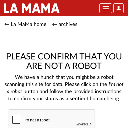
User
Toggle
Optio
navigation
← La MaMa home
← archives
PLEASE CONFIRM THAT YOU
ARE NOT A ROBOT
We have a hunch that you might be a robot
scanning this site for data. Please click on the
I'm not
a robot
button and follow the provided instructions
to confirm your status as a sentient human being.