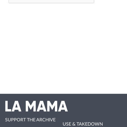
SUPPORT THE ARCHIVE
USE & TAKEDOWN