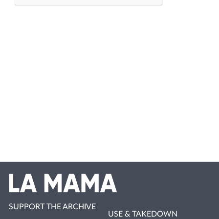
SUPPORT THE ARCHIVE
USE & TAKEDOWN