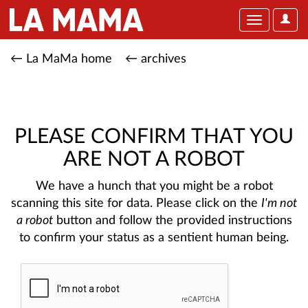
User
Toggle
Optio
navigation
← La MaMa home
← archives
PLEASE CONFIRM THAT YOU
ARE NOT A ROBOT
We have a hunch that you might be a robot
scanning this site for data. Please click on the
I'm not
a robot
button and follow the provided instructions
to confirm your status as a sentient human being.