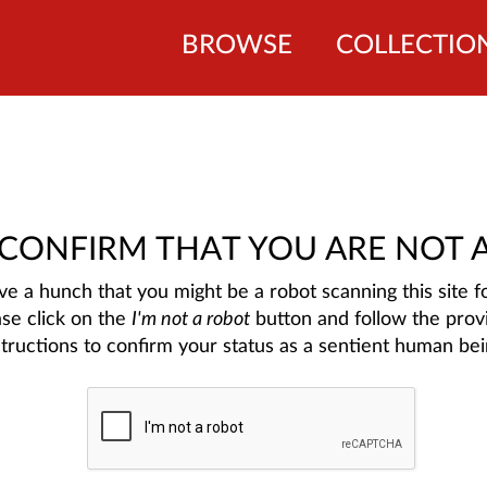
BROWSE
COLLECTIO
 CONFIRM THAT YOU ARE NOT 
e a hunch that you might be a robot scanning this site fo
ase click on the
I'm not a robot
button and follow the prov
structions to confirm your status as a sentient human bei