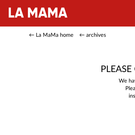
← La MaMa home
← archives
PLEASE
We hav
Ple
in