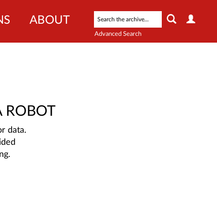
NS
ABOUT
Advanced Search
A ROBOT
r data.
ided
ng.