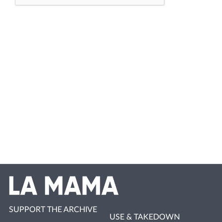
SUPPORT THE ARCHIVE
USE & TAKEDOWN