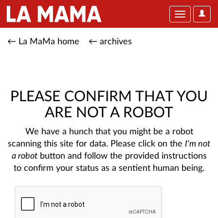
User
Toggle
Optio
navigation
← La MaMa home
← archives
PLEASE CONFIRM THAT YOU
ARE NOT A ROBOT
We have a hunch that you might be a robot
scanning this site for data. Please click on the
I'm not
a robot
button and follow the provided instructions
to confirm your status as a sentient human being.