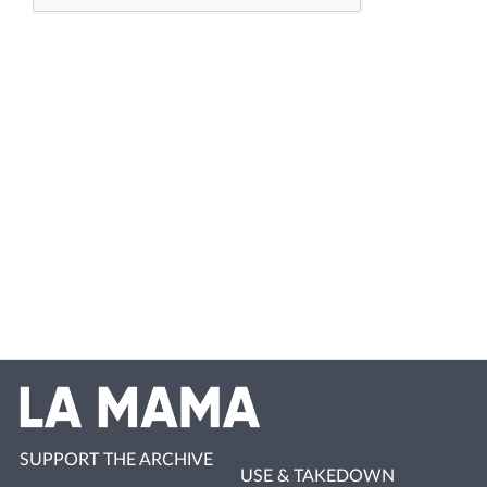
SUPPORT THE ARCHIVE
USE & TAKEDOWN