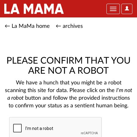
User
Toggle
Optio
navigation
← La MaMa home
← archives
PLEASE CONFIRM THAT YOU
ARE NOT A ROBOT
We have a hunch that you might be a robot
scanning this site for data. Please click on the
I'm not
a robot
button and follow the provided instructions
to confirm your status as a sentient human being.