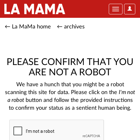
User
Toggle
Optio
navigation
← La MaMa home
← archives
PLEASE CONFIRM THAT YOU
ARE NOT A ROBOT
We have a hunch that you might be a robot
scanning this site for data. Please click on the
I'm not
a robot
button and follow the provided instructions
to confirm your status as a sentient human being.