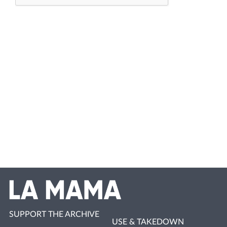
SUPPORT THE ARCHIVE
USE & TAKEDOWN