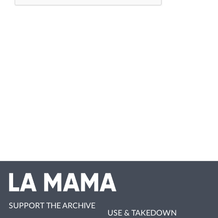
SUPPORT THE ARCHIVE
USE & TAKEDOWN