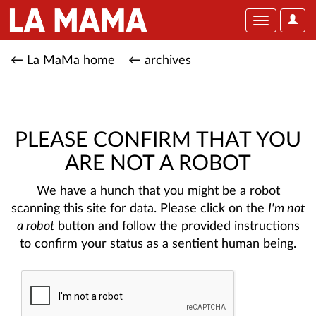
User
Toggle
Optio
navigation
← La MaMa home
← archives
PLEASE CONFIRM THAT YOU
ARE NOT A ROBOT
We have a hunch that you might be a robot
scanning this site for data. Please click on the
I'm not
a robot
button and follow the provided instructions
to confirm your status as a sentient human being.