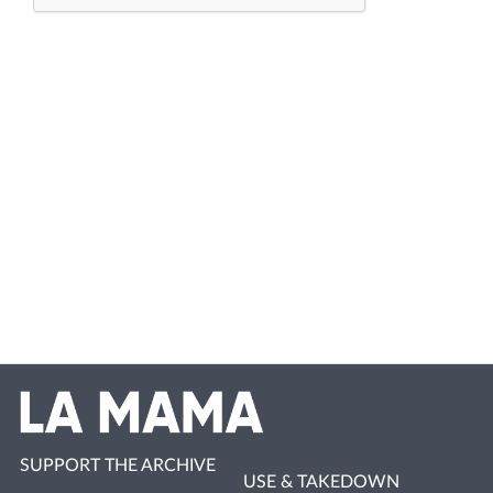
SUPPORT THE ARCHIVE
USE & TAKEDOWN