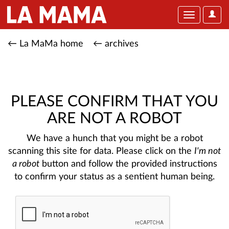
User
Toggle
Optio
navigation
← La MaMa home
← archives
PLEASE CONFIRM THAT YOU
ARE NOT A ROBOT
We have a hunch that you might be a robot
scanning this site for data. Please click on the
I'm not
a robot
button and follow the provided instructions
to confirm your status as a sentient human being.