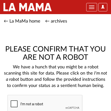
User
Toggle
Optio
navigation
← La MaMa home
← archives
PLEASE CONFIRM THAT YOU
ARE NOT A ROBOT
We have a hunch that you might be a robot
scanning this site for data. Please click on the
I'm not
a robot
button and follow the provided instructions
to confirm your status as a sentient human being.