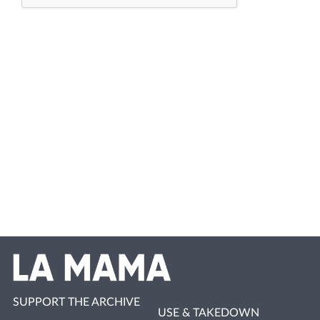
SUPPORT THE ARCHIVE
USE & TAKEDOWN