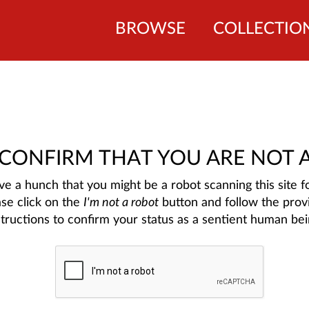
BROWSE
COLLECTIO
 CONFIRM THAT YOU ARE NOT 
e a hunch that you might be a robot scanning this site fo
ase click on the
I'm not a robot
button and follow the prov
structions to confirm your status as a sentient human bei