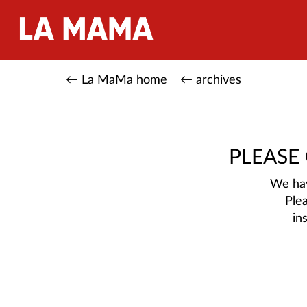
← La MaMa home
← archives
PLEASE
We hav
Ple
in