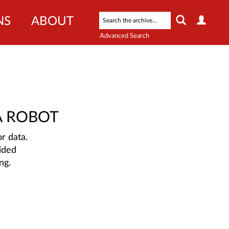
NS
ABOUT
Advanced Search
A ROBOT
r data.
ided
ng.