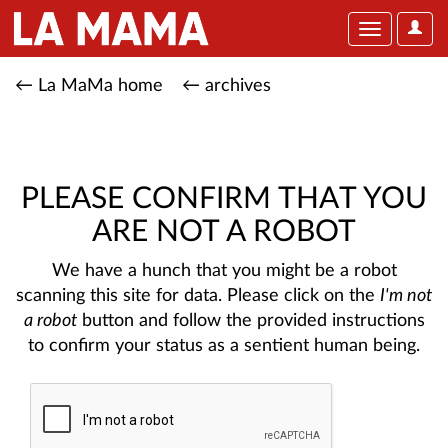
User
Toggle
Optio
navigation
← La MaMa home
← archives
PLEASE CONFIRM THAT YOU
ARE NOT A ROBOT
We have a hunch that you might be a robot
scanning this site for data. Please click on the
I'm not
a robot
button and follow the provided instructions
to confirm your status as a sentient human being.