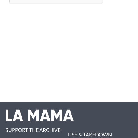
SUPPORT THE ARCHIVE
USE & TAKEDOWN