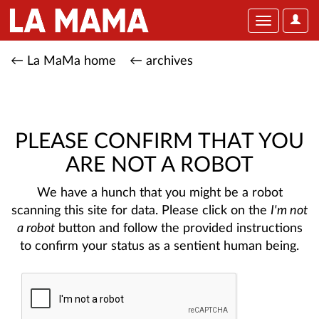
User
Toggle
Optio
navigation
← La MaMa home
← archives
PLEASE CONFIRM THAT YOU
ARE NOT A ROBOT
We have a hunch that you might be a robot
scanning this site for data. Please click on the
I'm not
a robot
button and follow the provided instructions
to confirm your status as a sentient human being.