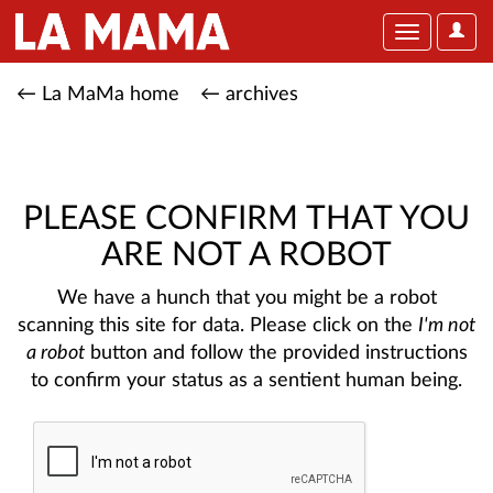
User
Toggle
Optio
navigation
← La MaMa home
← archives
PLEASE CONFIRM THAT YOU
ARE NOT A ROBOT
We have a hunch that you might be a robot
scanning this site for data. Please click on the
I'm not
a robot
button and follow the provided instructions
to confirm your status as a sentient human being.