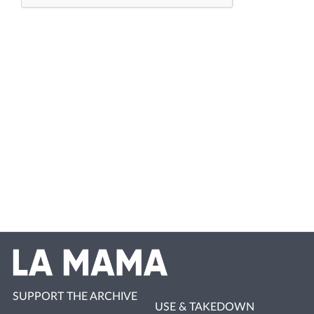
SUPPORT THE ARCHIVE
USE & TAKEDOWN