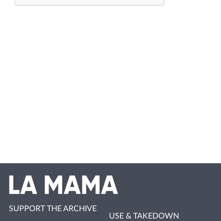
SUPPORT THE ARCHIVE
USE & TAKEDOWN