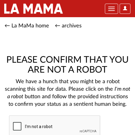
User
Toggle
Optio
navigation
← La MaMa home
← archives
PLEASE CONFIRM THAT YOU
ARE NOT A ROBOT
We have a hunch that you might be a robot
scanning this site for data. Please click on the
I'm not
a robot
button and follow the provided instructions
to confirm your status as a sentient human being.