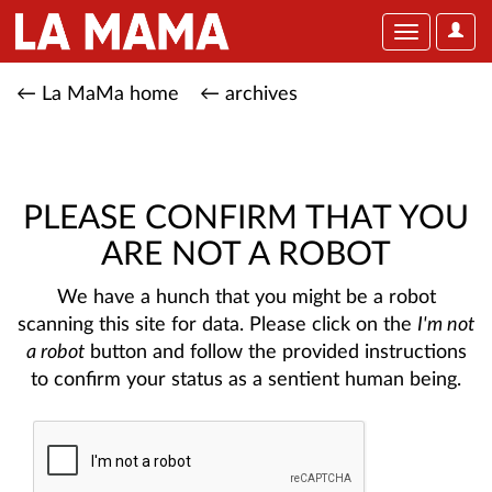
User
Toggle
Optio
navigation
← La MaMa home
← archives
PLEASE CONFIRM THAT YOU
ARE NOT A ROBOT
We have a hunch that you might be a robot
scanning this site for data. Please click on the
I'm not
a robot
button and follow the provided instructions
to confirm your status as a sentient human being.