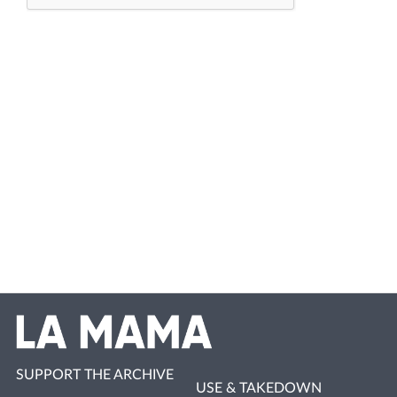
SUPPORT THE ARCHIVE
USE & TAKEDOWN