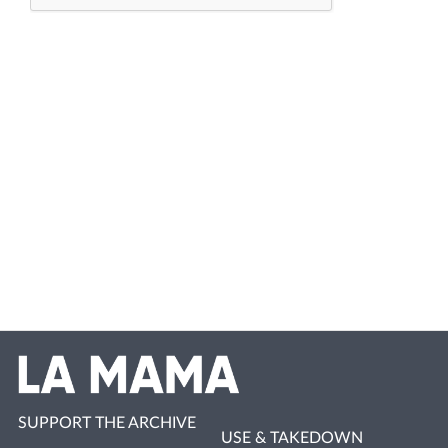
SUPPORT THE ARCHIVE
USE & TAKEDOWN