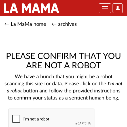
User
Toggle
Optio
navigation
← La MaMa home
← archives
PLEASE CONFIRM THAT YOU
ARE NOT A ROBOT
We have a hunch that you might be a robot
scanning this site for data. Please click on the
I'm not
a robot
button and follow the provided instructions
to confirm your status as a sentient human being.