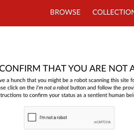
BROWSE
COLLECTIO
 CONFIRM THAT YOU ARE NOT 
e a hunch that you might be a robot scanning this site fo
ase click on the
I'm not a robot
button and follow the prov
structions to confirm your status as a sentient human bei