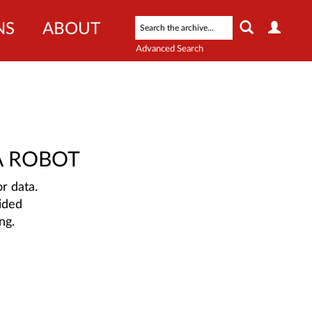
NS
ABOUT
Advanced Search
A ROBOT
r data.
ided
ng.