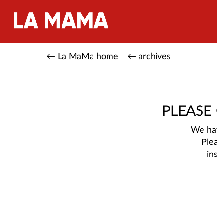
← La MaMa home
← archives
PLEASE
We hav
Ple
in