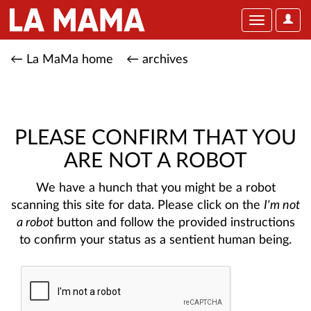
User
Toggle
Optio
navigation
← La MaMa home
← archives
PLEASE CONFIRM THAT YOU
ARE NOT A ROBOT
We have a hunch that you might be a robot
scanning this site for data. Please click on the
I'm not
a robot
button and follow the provided instructions
to confirm your status as a sentient human being.