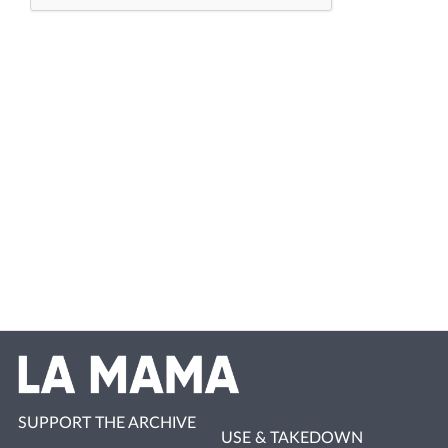
SUPPORT THE ARCHIVE
USE & TAKEDOWN