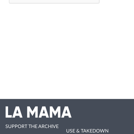
SUPPORT THE ARCHIVE
USE & TAKEDOWN