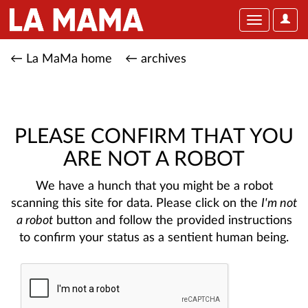
User
Toggle
Optio
navigation
← La MaMa home
← archives
PLEASE CONFIRM THAT YOU
ARE NOT A ROBOT
We have a hunch that you might be a robot
scanning this site for data. Please click on the
I'm not
a robot
button and follow the provided instructions
to confirm your status as a sentient human being.