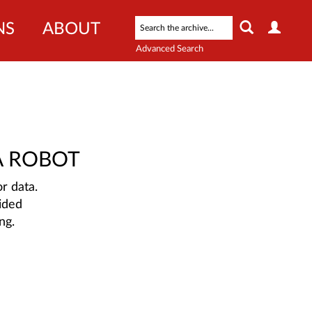
NS
ABOUT
Advanced Search
A ROBOT
r data.
ided
ng.