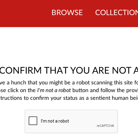
BROWSE
COLLECTIO
 CONFIRM THAT YOU ARE NOT 
e a hunch that you might be a robot scanning this site fo
ase click on the
I'm not a robot
button and follow the prov
structions to confirm your status as a sentient human bei