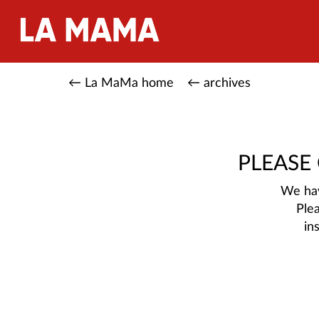
← La MaMa home
← archives
PLEASE
We hav
Ple
in