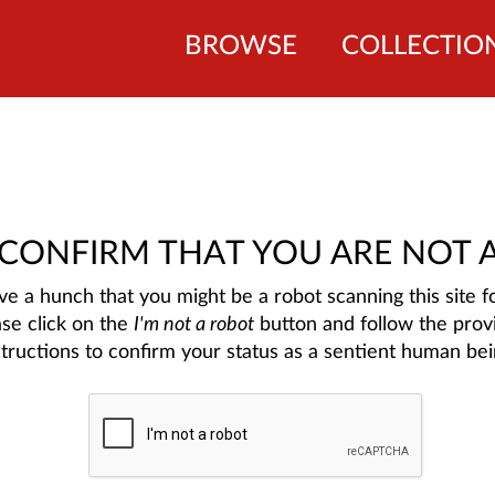
BROWSE
COLLECTIO
 CONFIRM THAT YOU ARE NOT 
e a hunch that you might be a robot scanning this site fo
ase click on the
I'm not a robot
button and follow the prov
structions to confirm your status as a sentient human bei