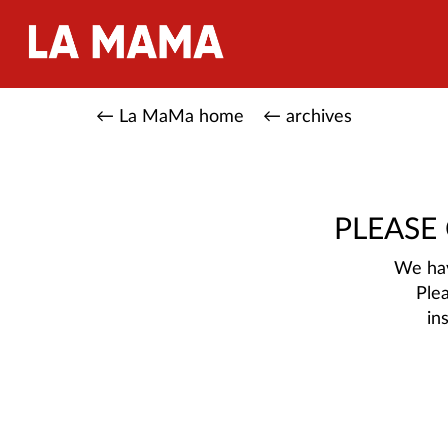
← La MaMa home
← archives
PLEASE
We hav
Ple
in