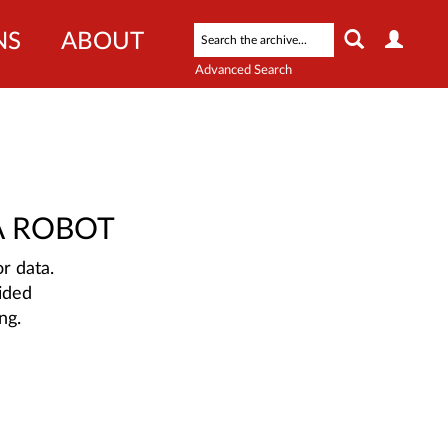
NS
ABOUT
Advanced Search
A ROBOT
r data.
ided
ng.