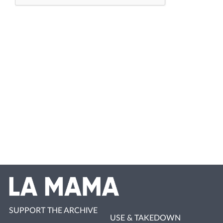
SUPPORT THE ARCHIVE
USE & TAKEDOWN