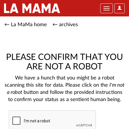
User
Toggle
Optio
navigation
← La MaMa home
← archives
PLEASE CONFIRM THAT YOU
ARE NOT A ROBOT
We have a hunch that you might be a robot
scanning this site for data. Please click on the
I'm not
a robot
button and follow the provided instructions
to confirm your status as a sentient human being.