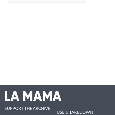
SUPPORT THE ARCHIVE
USE & TAKEDOWN