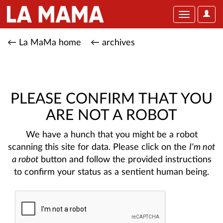
User
Toggle
Optio
navigation
← La MaMa home
← archives
PLEASE CONFIRM THAT YOU
ARE NOT A ROBOT
We have a hunch that you might be a robot
scanning this site for data. Please click on the
I'm not
a robot
button and follow the provided instructions
to confirm your status as a sentient human being.