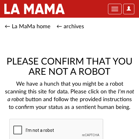
User
Toggle
Optio
navigation
← La MaMa home
← archives
PLEASE CONFIRM THAT YOU
ARE NOT A ROBOT
We have a hunch that you might be a robot
scanning this site for data. Please click on the
I'm not
a robot
button and follow the provided instructions
to confirm your status as a sentient human being.