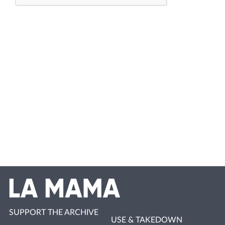
SUPPORT THE ARCHIVE
USE & TAKEDOWN