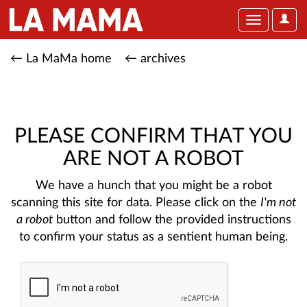
User
Toggle
Optio
navigation
← La MaMa home
← archives
PLEASE CONFIRM THAT YOU
ARE NOT A ROBOT
We have a hunch that you might be a robot
scanning this site for data. Please click on the
I'm not
a robot
button and follow the provided instructions
to confirm your status as a sentient human being.