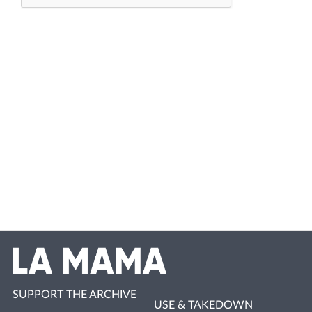
SUPPORT THE ARCHIVE
USE & TAKEDOWN