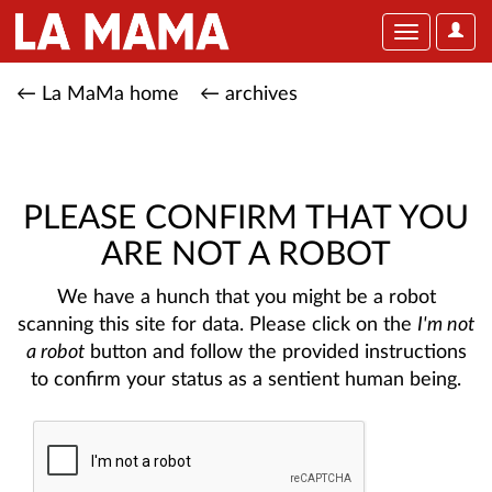
User
Toggle
Optio
navigation
← La MaMa home
← archives
PLEASE CONFIRM THAT YOU
ARE NOT A ROBOT
We have a hunch that you might be a robot
scanning this site for data. Please click on the
I'm not
a robot
button and follow the provided instructions
to confirm your status as a sentient human being.