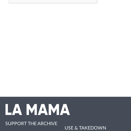
SUPPORT THE ARCHIVE
USE & TAKEDOWN