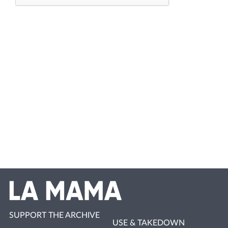
SUPPORT THE ARCHIVE
USE & TAKEDOWN