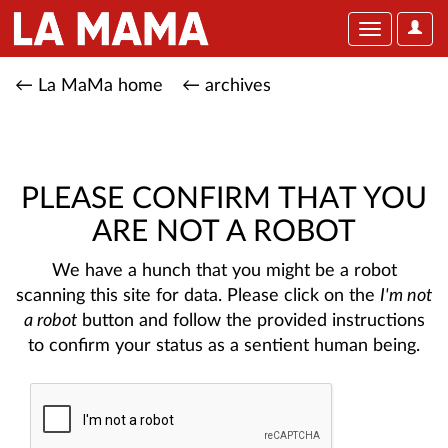
User
Toggle
Optio
navigation
← La MaMa home
← archives
PLEASE CONFIRM THAT YOU
ARE NOT A ROBOT
We have a hunch that you might be a robot
scanning this site for data. Please click on the
I'm not
a robot
button and follow the provided instructions
to confirm your status as a sentient human being.