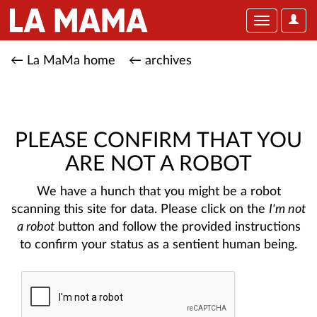
User
Toggle
Optio
navigation
← La MaMa home
← archives
PLEASE CONFIRM THAT YOU
ARE NOT A ROBOT
We have a hunch that you might be a robot
scanning this site for data. Please click on the
I'm not
a robot
button and follow the provided instructions
to confirm your status as a sentient human being.