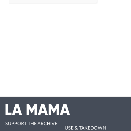
SUPPORT THE ARCHIVE
USE & TAKEDOWN