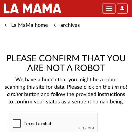
User
Toggle
Optio
navigation
← La MaMa home
← archives
PLEASE CONFIRM THAT YOU
ARE NOT A ROBOT
We have a hunch that you might be a robot
scanning this site for data. Please click on the
I'm not
a robot
button and follow the provided instructions
to confirm your status as a sentient human being.