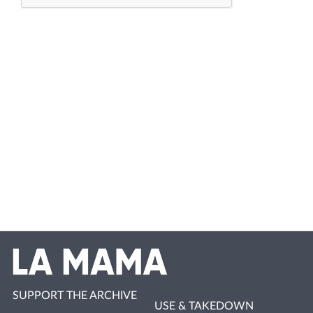
SUPPORT THE ARCHIVE
USE & TAKEDOWN