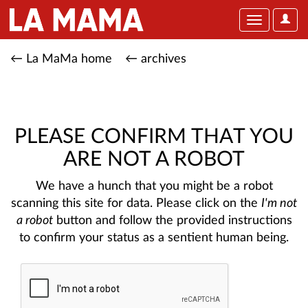
User
Toggle
Optio
navigation
← La MaMa home
← archives
PLEASE CONFIRM THAT YOU
ARE NOT A ROBOT
We have a hunch that you might be a robot
scanning this site for data. Please click on the
I'm not
a robot
button and follow the provided instructions
to confirm your status as a sentient human being.