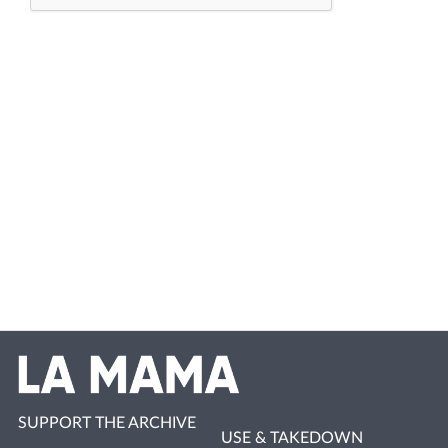
SUPPORT THE ARCHIVE
USE & TAKEDOWN