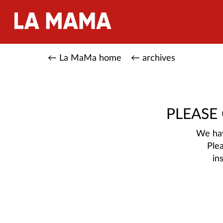
← La MaMa home
← archives
PLEASE
We hav
Ple
in