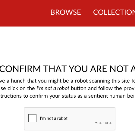
BROWSE
COLLECTIO
 CONFIRM THAT YOU ARE NOT 
e a hunch that you might be a robot scanning this site fo
ase click on the
I'm not a robot
button and follow the prov
structions to confirm your status as a sentient human bei