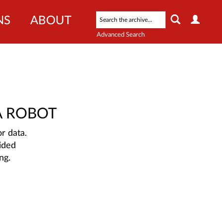
NS
ABOUT
Advanced Search
A ROBOT
r data.
ided
ng.