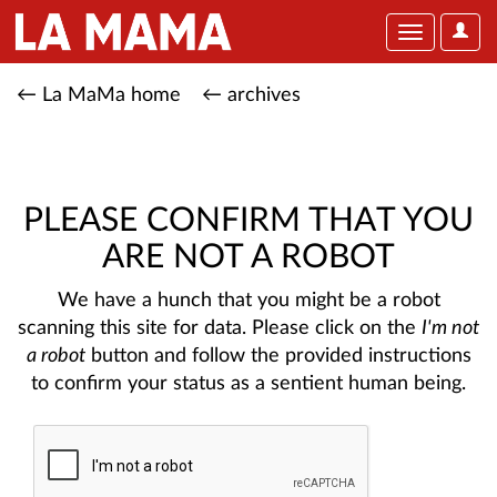
User
Toggle
Optio
navigation
← La MaMa home
← archives
PLEASE CONFIRM THAT YOU
ARE NOT A ROBOT
We have a hunch that you might be a robot
scanning this site for data. Please click on the
I'm not
a robot
button and follow the provided instructions
to confirm your status as a sentient human being.