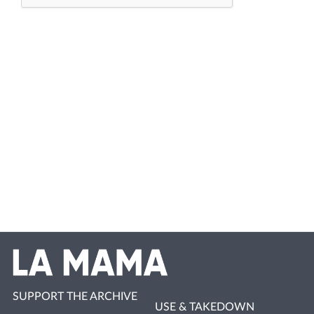
SUPPORT THE ARCHIVE
USE & TAKEDOWN