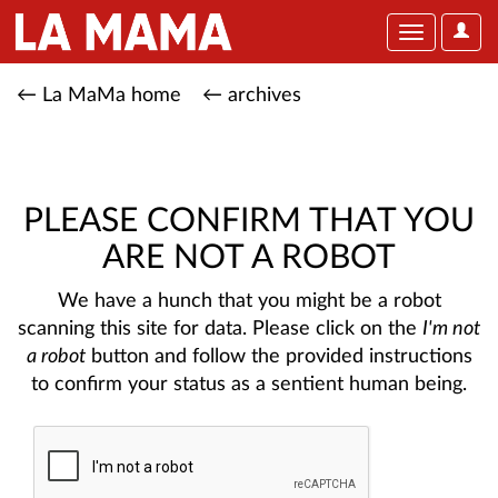
User
Toggle
Optio
navigation
← La MaMa home
← archives
PLEASE CONFIRM THAT YOU
ARE NOT A ROBOT
We have a hunch that you might be a robot
scanning this site for data. Please click on the
I'm not
a robot
button and follow the provided instructions
to confirm your status as a sentient human being.