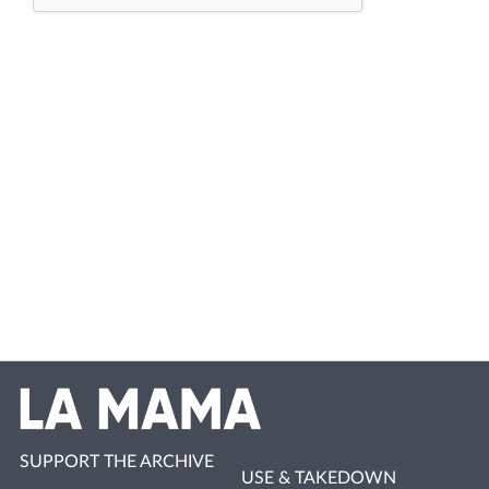
SUPPORT THE ARCHIVE
USE & TAKEDOWN