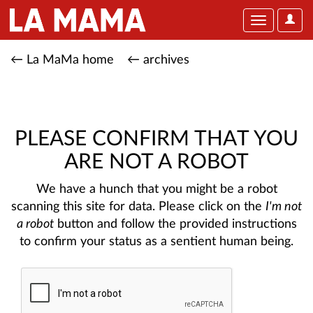
User
Toggle
Optio
navigation
← La MaMa home
← archives
PLEASE CONFIRM THAT YOU
ARE NOT A ROBOT
We have a hunch that you might be a robot
scanning this site for data. Please click on the
I'm not
a robot
button and follow the provided instructions
to confirm your status as a sentient human being.