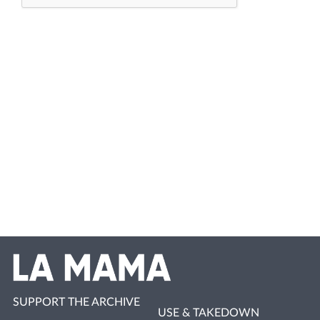
SUPPORT THE ARCHIVE
USE & TAKEDOWN