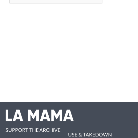
SUPPORT THE ARCHIVE
USE & TAKEDOWN