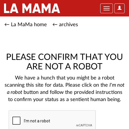
User
Toggle
Optio
navigation
← La MaMa home
← archives
PLEASE CONFIRM THAT YOU
ARE NOT A ROBOT
We have a hunch that you might be a robot
scanning this site for data. Please click on the
I'm not
a robot
button and follow the provided instructions
to confirm your status as a sentient human being.