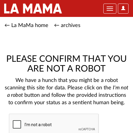
User
Toggle
Optio
navigation
← La MaMa home
← archives
PLEASE CONFIRM THAT YOU
ARE NOT A ROBOT
We have a hunch that you might be a robot
scanning this site for data. Please click on the
I'm not
a robot
button and follow the provided instructions
to confirm your status as a sentient human being.