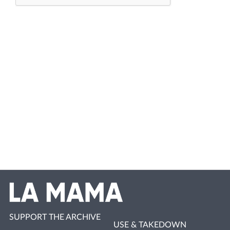
SUPPORT THE ARCHIVE
USE & TAKEDOWN