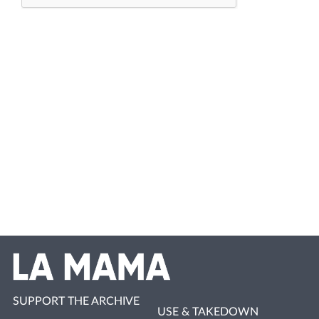
SUPPORT THE ARCHIVE
USE & TAKEDOWN