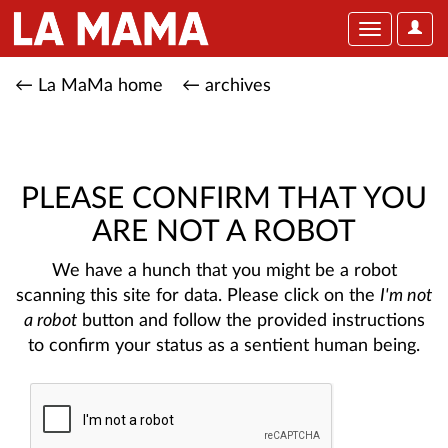
User
Toggle
Optio
navigation
← La MaMa home
← archives
PLEASE CONFIRM THAT YOU
ARE NOT A ROBOT
We have a hunch that you might be a robot
scanning this site for data. Please click on the
I'm not
a robot
button and follow the provided instructions
to confirm your status as a sentient human being.