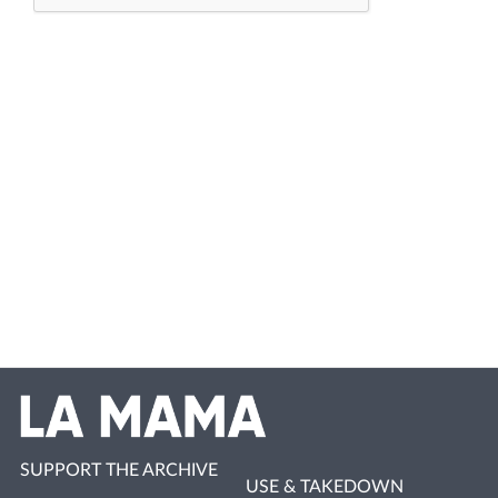
SUPPORT THE ARCHIVE
USE & TAKEDOWN