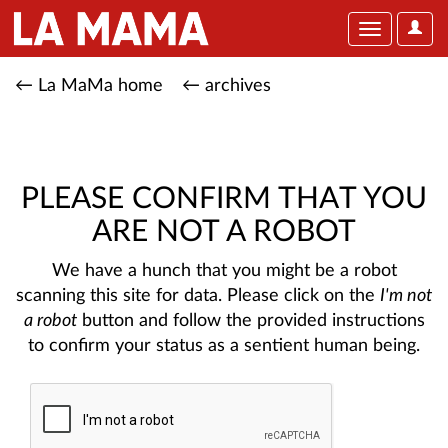
User
Toggle
Optio
navigation
← La MaMa home
← archives
PLEASE CONFIRM THAT YOU
ARE NOT A ROBOT
We have a hunch that you might be a robot
scanning this site for data. Please click on the
I'm not
a robot
button and follow the provided instructions
to confirm your status as a sentient human being.