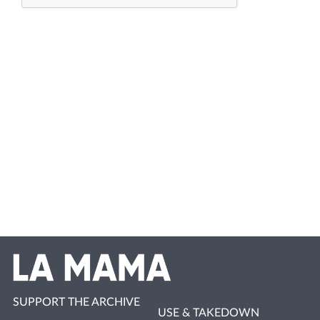
SUPPORT THE ARCHIVE
USE & TAKEDOWN