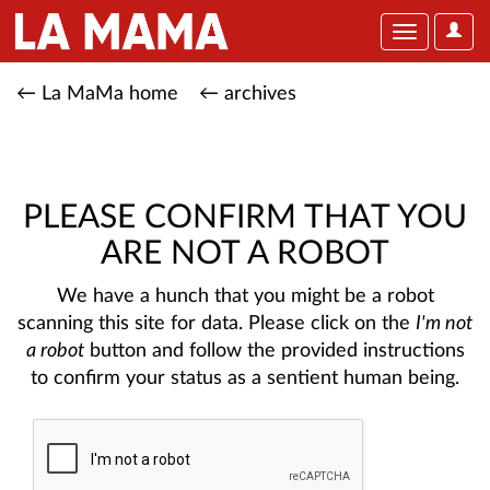
User
Toggle
Optio
navigation
← La MaMa home
← archives
PLEASE CONFIRM THAT YOU
ARE NOT A ROBOT
We have a hunch that you might be a robot
scanning this site for data. Please click on the
I'm not
a robot
button and follow the provided instructions
to confirm your status as a sentient human being.