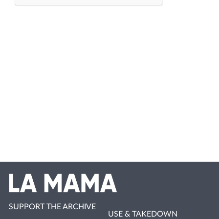
SUPPORT THE ARCHIVE
USE & TAKEDOWN