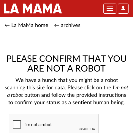
User
Toggle
Optio
navigation
← La MaMa home
← archives
PLEASE CONFIRM THAT YOU
ARE NOT A ROBOT
We have a hunch that you might be a robot
scanning this site for data. Please click on the
I'm not
a robot
button and follow the provided instructions
to confirm your status as a sentient human being.