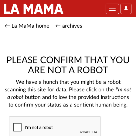
User
Toggle
Optio
navigation
← La MaMa home
← archives
PLEASE CONFIRM THAT YOU
ARE NOT A ROBOT
We have a hunch that you might be a robot
scanning this site for data. Please click on the
I'm not
a robot
button and follow the provided instructions
to confirm your status as a sentient human being.