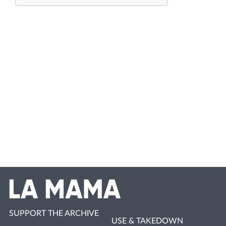
SUPPORT THE ARCHIVE
USE & TAKEDOWN