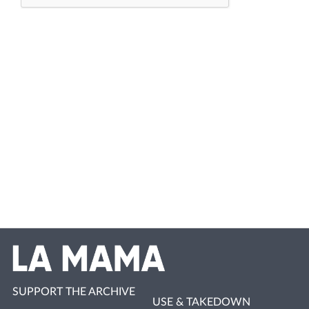
SUPPORT THE ARCHIVE
USE & TAKEDOWN