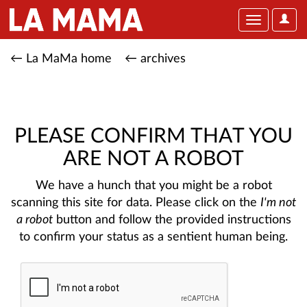
User
Toggle
Optio
navigation
← La MaMa home
← archives
PLEASE CONFIRM THAT YOU
ARE NOT A ROBOT
We have a hunch that you might be a robot
scanning this site for data. Please click on the
I'm not
a robot
button and follow the provided instructions
to confirm your status as a sentient human being.