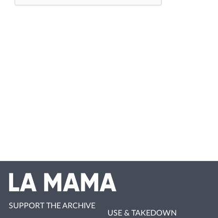
SUPPORT THE ARCHIVE
USE & TAKEDOWN