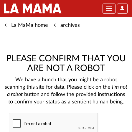
User
Toggle
Optio
navigation
← La MaMa home
← archives
PLEASE CONFIRM THAT YOU
ARE NOT A ROBOT
We have a hunch that you might be a robot
scanning this site for data. Please click on the
I'm not
a robot
button and follow the provided instructions
to confirm your status as a sentient human being.