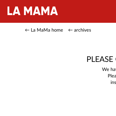
← La MaMa home
← archives
PLEASE
We hav
Ple
in