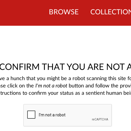
BROWSE
COLLECTIO
 CONFIRM THAT YOU ARE NOT 
e a hunch that you might be a robot scanning this site fo
ase click on the
I'm not a robot
button and follow the prov
structions to confirm your status as a sentient human bei