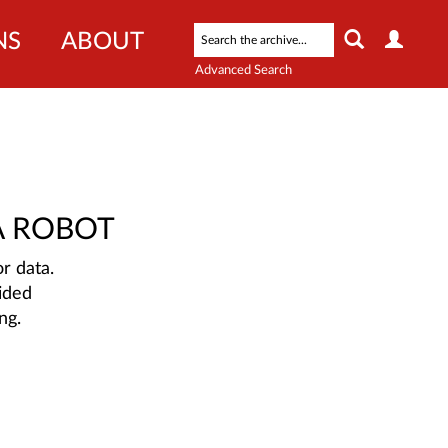
NS
ABOUT
Advanced Search
A ROBOT
r data.
ided
ng.