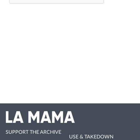
SUPPORT THE ARCHIVE
USE & TAKEDOWN