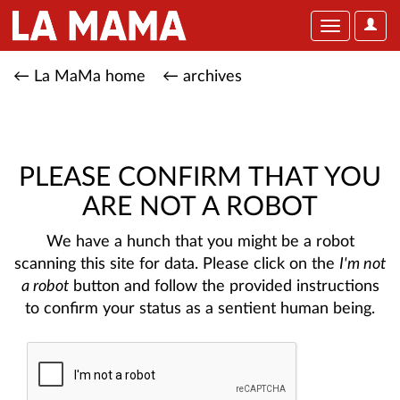
User
Toggle
Optio
navigation
← La MaMa home
← archives
PLEASE CONFIRM THAT YOU
ARE NOT A ROBOT
We have a hunch that you might be a robot
scanning this site for data. Please click on the
I'm not
a robot
button and follow the provided instructions
to confirm your status as a sentient human being.