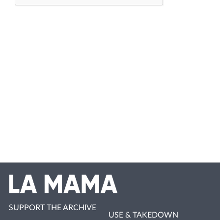
SUPPORT THE ARCHIVE
USE & TAKEDOWN