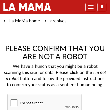
User
Toggle
Optio
navigation
← La MaMa home
← archives
PLEASE CONFIRM THAT YOU
ARE NOT A ROBOT
We have a hunch that you might be a robot
scanning this site for data. Please click on the
I'm not
a robot
button and follow the provided instructions
to confirm your status as a sentient human being.